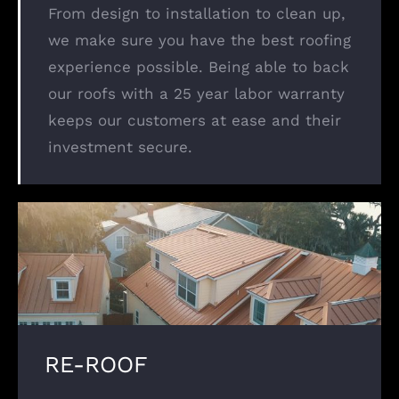
From design to installation to clean up,
we make sure you have the best roofing
experience possible. Being able to back
our roofs with a 25 year labor warranty
keeps our customers at ease and their
investment secure.
RE-ROOF