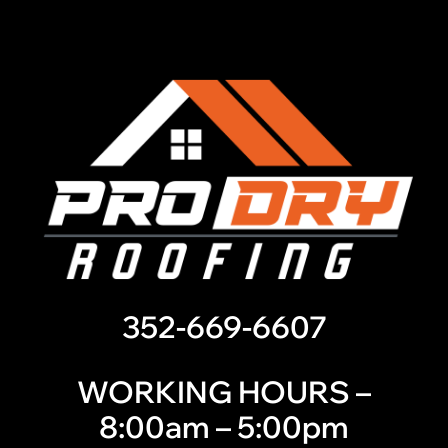
352-669-6607
WORKING HOURS –
8:00am – 5:00pm