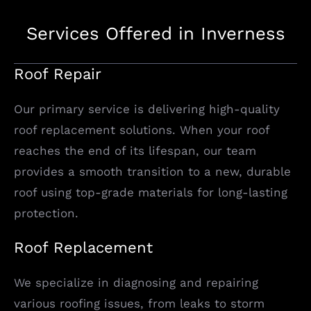
Services Offered in Inverness
Roof Repair
Our primary service is delivering high-quality
roof replacement solutions. When your roof
reaches the end of its lifespan, our team
provides a smooth transition to a new, durable
roof using top-grade materials for long-lasting
protection.
Roof Replacement
We specialize in diagnosing and repairing
various roofing issues, from leaks to storm