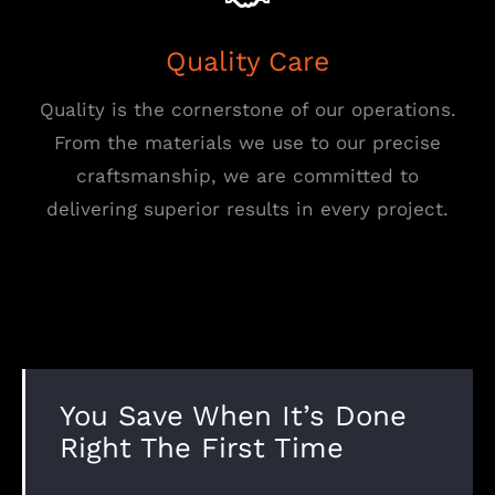
Quality Care
Quality is the cornerstone of our operations.
From the materials we use to our precise
craftsmanship, we are committed to
delivering superior results in every project.
You Save When It’s Done
Right The First Time