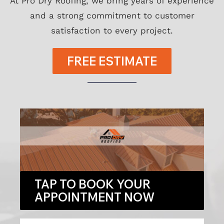
At Pro Dry Roofing, we bring years of experience
and a strong commitment to customer
satisfaction to every project.
FREE ESTIMATE
TAP TO BOOK YOUR
APPOINTMENT NOW