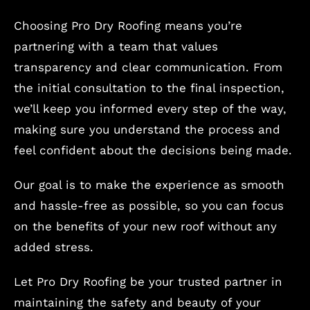
Choosing Pro Dry Roofing means you’re
partnering with a team that values
transparency and clear communication. From
the initial consultation to the final inspection,
we’ll keep you informed every step of the way,
making sure you understand the process and
feel confident about the decisions being made.
Our goal is to make the experience as smooth
and hassle-free as possible, so you can focus
on the benefits of your new roof without any
added stress.
Let Pro Dry Roofing be your trusted partner in
maintaining the safety and beauty of your