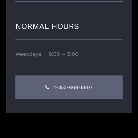
NORMAL HOURS
Weekdays 9:00 – 6:00
1-352-669-6607