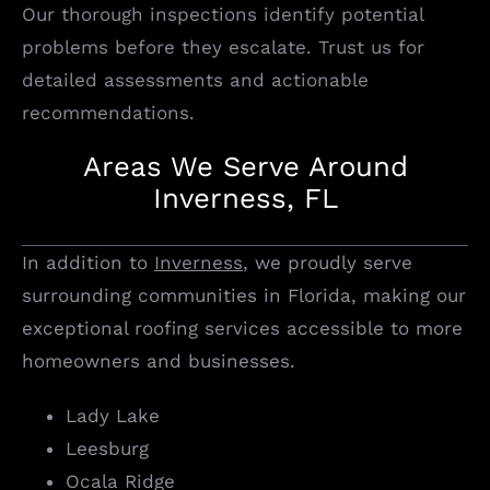
Our thorough inspections identify potential
problems before they escalate. Trust us for
detailed assessments and actionable
recommendations.
Areas We Serve Around
Inverness, FL
In addition to
Inverness
, we proudly serve
surrounding communities in Florida, making our
exceptional roofing services accessible to more
homeowners and businesses.
Lady Lake
Leesburg
Ocala Ridge