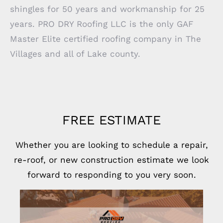
shingles for 50 years and workmanship for 25
years. PRO DRY Roofing LLC is the only GAF
Master Elite certified roofing company in The
Villages and all of Lake county.
FREE ESTIMATE
Whether you are looking to schedule a repair,
re-roof, or new construction estimate we look
forward to responding to you very soon.