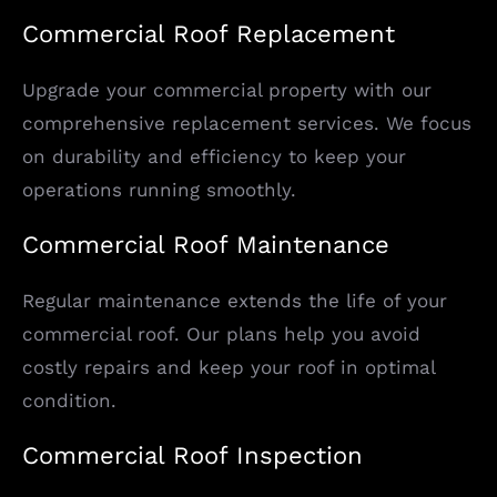
Commercial Roof Replacement
Upgrade your commercial property with our
comprehensive replacement services. We focus
on durability and efficiency to keep your
operations running smoothly.
Commercial Roof Maintenance
Regular maintenance extends the life of your
commercial roof. Our plans help you avoid
costly repairs and keep your roof in optimal
condition.
Commercial Roof Inspection