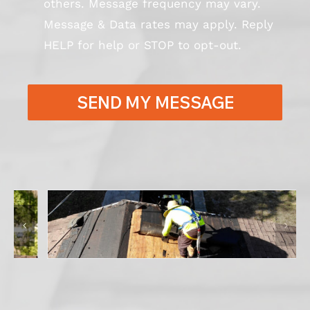
others. Message frequency may vary.
Message & Data rates may apply. Reply
HELP for help or STOP to opt-out.
SEND MY MESSAGE