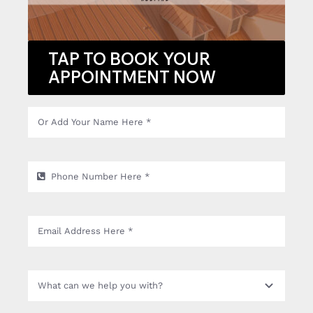
TAP TO BOOK YOUR
APPOINTMENT NOW