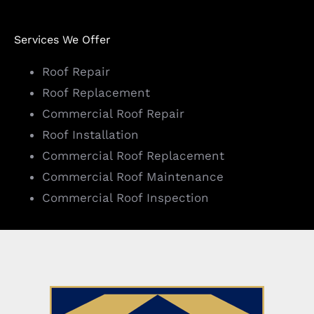
Services We Offer
Roof Repair
Roof Replacement
Commercial Roof Repair
Roof Installation
Commercial Roof Replacement
Commercial Roof Maintenance
Commercial Roof Inspection