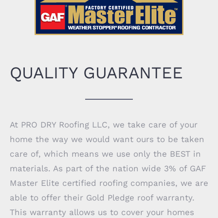
QUALITY GUARANTEE
At PRO DRY Roofing LLC, we take care of your
home the way we would want ours to be taken
care of, which means we use only the BEST in
materials. As part of the nation wide 3% of GAF
Master Elite certified roofing companies, we are
able to offer their Gold Pledge roof warranty.
This warranty allows us to cover your homes