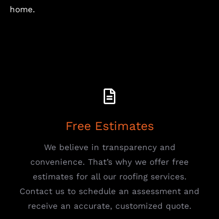
home.
Free Estimates
We believe in transparency and
convenience. That’s why we offer free
estimates for all our roofing services.
Contact us to schedule an assessment and
receive an accurate, customized quote.