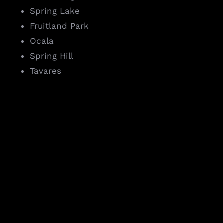
Spring Lake
Fruitland Park
Ocala
Spring Hill
Tavares