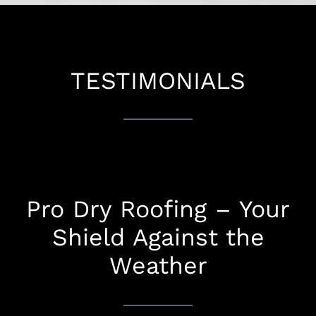
TESTIMONIALS
Pro Dry Roofing – Your
Shield Against the
Weather