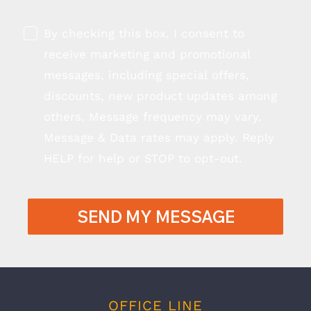
By checking this box, I consent to
receive marketing and promotional
messages, including special offers,
discounts, new product updates among
others. Message frequency may vary.
Message & Data rates may apply. Reply
HELP for help or STOP to opt-out.
SEND MY MESSAGE
OFFICE LINE