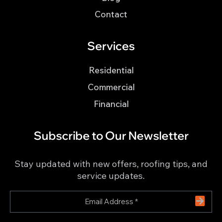
Contact
Services
Residential
Commercial
Financial
Subscribe to Our Newsletter
Stay updated with new offers, roofing tips, and
service updates.