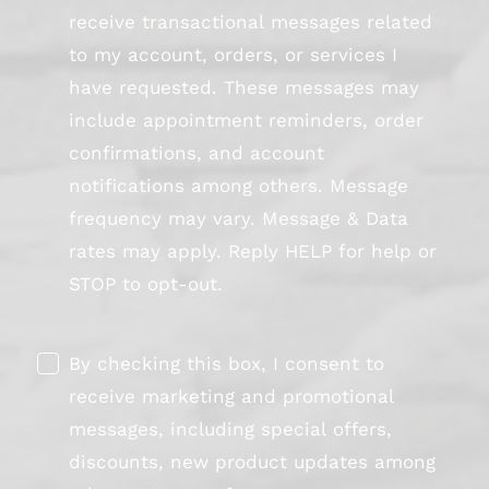
receive transactional messages related
to my account, orders, or services I
have requested. These messages may
include appointment reminders, order
confirmations, and account
notifications among others. Message
frequency may vary. Message & Data
rates may apply. Reply HELP for help or
STOP to opt-out.
By checking this box, I consent to
receive marketing and promotional
messages, including special offers,
discounts, new product updates among