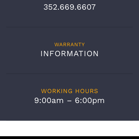
352.669.6607
WARRANTY
INFORMATION
WORKING HOURS
9:00am – 6:00pm