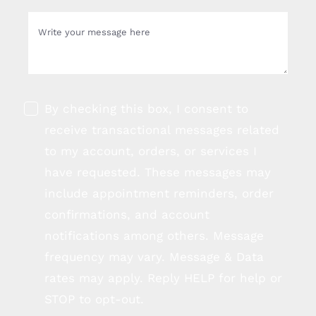
By checking this box, I consent to
receive transactional messages related
to my account, orders, or services I
have requested. These messages may
include appointment reminders, order
confirmations, and account
notifications among others. Message
frequency may vary. Message & Data
rates may apply. Reply HELP for help or
STOP to opt-out.