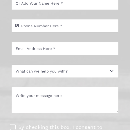
By checking this box, I consent to