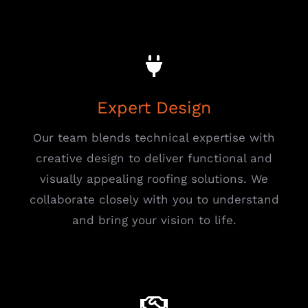
Expert Design
Our team blends technical expertise with
creative design to deliver functional and
visually appealing roofing solutions. We
collaborate closely with you to understand
and bring your vision to life.