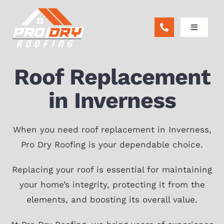
Skip
to
Toggle
content
Navigatio
ABOUT
Roof Replacement
RESIDENTIAL
in Inverness
COMMERCIAL
When you need roof replacement in Inverness,
Pro Dry Roofing is your dependable choice.
REMODEL
Replacing your roof is essential for maintaining
your home’s integrity, protecting it from the
FINANCING
elements, and boosting its overall value.
BLOG