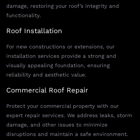
damage, restoring your roof’s integrity and
functionality.
Roof Installation
For new constructions or extensions, our
installation services provide a strong and
visually appealing foundation, ensuring
reliability and aesthetic value.
Commercial Roof Repair
Protect your commercial property with our
expert repair services. We address leaks, storm
damage, and other issues to minimize
disruptions and maintain a safe environment.