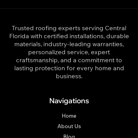
Trusted roofing experts serving Central
Florida with certified installations, durable
materials, industry-leading warranties,
personalized service, expert
craftsmanship, and a commitment to
lasting protection for every home and
business.
Navigations
Home
About Us
Blog