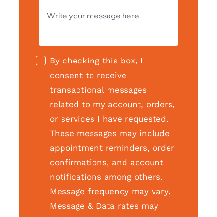
By checking this box, I
consent to receive
transactional messages
related to my account, orders,
or services I have requested.
These messages may include
appointment reminders, order
confirmations, and account
notifications among others.
Message frequency may vary.
Message & Data rates may