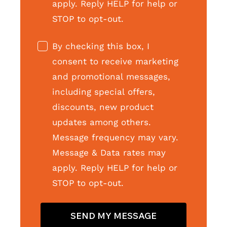
apply. Reply HELP for help or
STOP to opt-out.
By checking this box, I
consent to receive marketing
and promotional messages,
including special offers,
discounts, new product
updates among others.
Message frequency may vary.
Message & Data rates may
apply. Reply HELP for help or
STOP to opt-out.
SEND MY MESSAGE