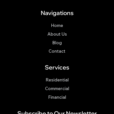
Navigations
Home
About Us
Blog
Contact
Services
Residential
Commercial
Financial
Subscribe to Our Newsletter