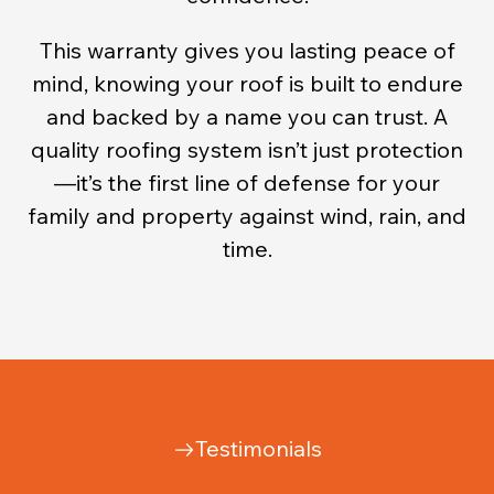
This warranty gives you lasting peace of
mind, knowing your roof is built to endure
and backed by a name you can trust. A
quality roofing system isn’t just protection
—it’s the first line of defense for your
family and property against wind, rain, and
time.
Testimonials