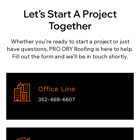
Let’s Start A Project
Together
Whether you’re ready to start a project or just
have questions, PRO DRY Roofing is here to help.
Fill out the form and we’ll be in touch shortly.
Office Line
352-669-6607