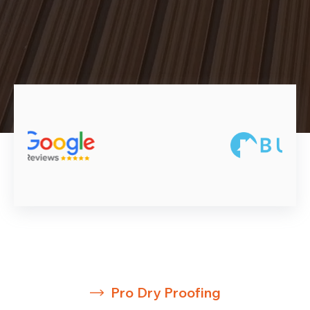
Pro Dry Proofing