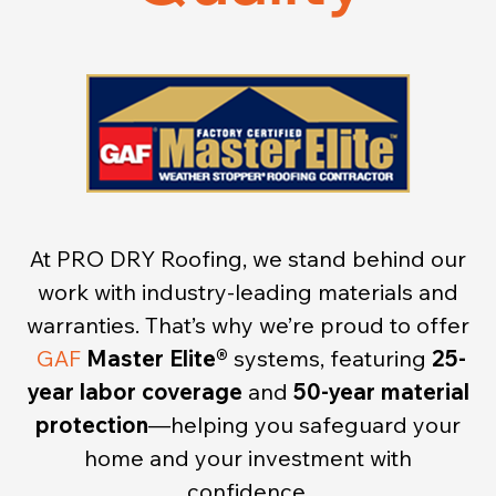
At PRO DRY Roofing, we stand behind our
work with industry-leading materials and
warranties. That’s why we’re proud to offer
GAF
Master Elite®
systems, featuring
25-
year labor coverage
and
50-year material
protection
—helping you safeguard your
home and your investment with
confidence.