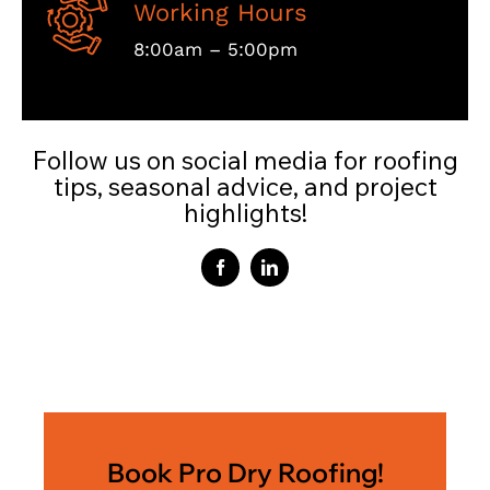
Working Hours
8:00am – 5:00pm
Follow us on social media for roofing
tips, seasonal advice, and project
highlights!