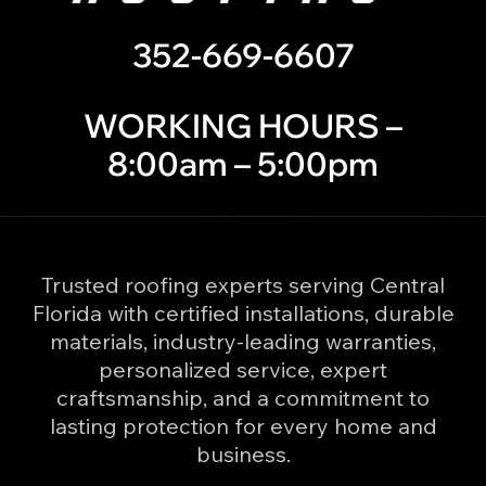
352-669-6607
WORKING HOURS –
8:00am – 5:00pm
Trusted roofing experts serving Central
Florida with certified installations, durable
materials, industry-leading warranties,
personalized service, expert
craftsmanship, and a commitment to
lasting protection for every home and
business.