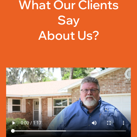
What Our Clients
Say
About Us?