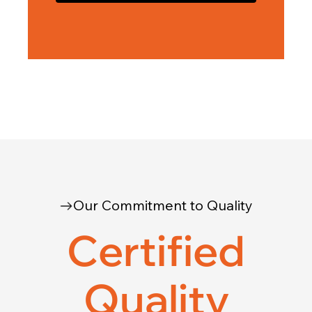
Our Commitment to Quality
Certified
Quality