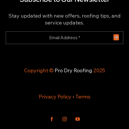
Stay updated with new offers, roofing tips, and
service updates.
Copyright ©
Pro Dry Roofing
2025
Privacy Policy
•
Terms