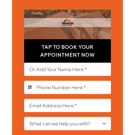
TAP TO BOOK YOUR
APPOINTMENT NOW