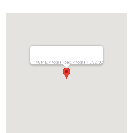
19814 E. Altoona Road, Altoona, FL 32702