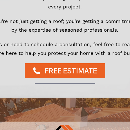
every project.
ou’re not just getting a roof; you’re getting a commit
by the expertise of seasoned professionals.
s or need to schedule a consultation, feel free to re
re here to help you protect your home with a roof buil
FREE ESTIMATE