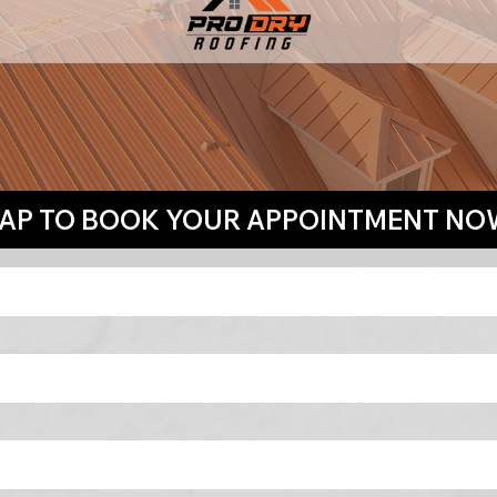
TAP TO BOOK YOUR APPOINTMENT NO