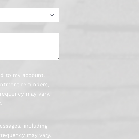
ed to my account,
intment reminders,
frequency may vary.
.
essages, including
frequency may vary.