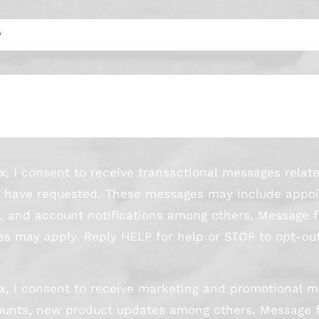
x, I consent to receive transactional messages relat
s I have requested. These messages may include appo
s, and account notifications among others. Message 
s may apply. Reply HELP for help or STOP to opt-out
x, I consent to receive marketing and promotional m
scounts, new product updates among others. Message 