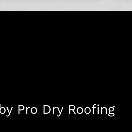
 by Pro Dry Roofing