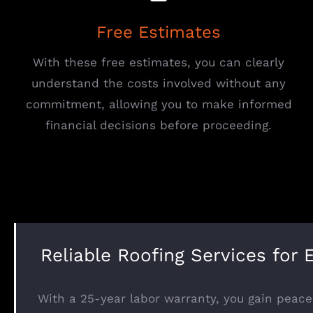
Free Estimates
With these free estimates, you can clearly
understand the costs involved without any
commitment, allowing you to make informed
financial decisions before proceeding.
Reliable Roofing Services for 
With a 25-year labor warranty, you gain peace 