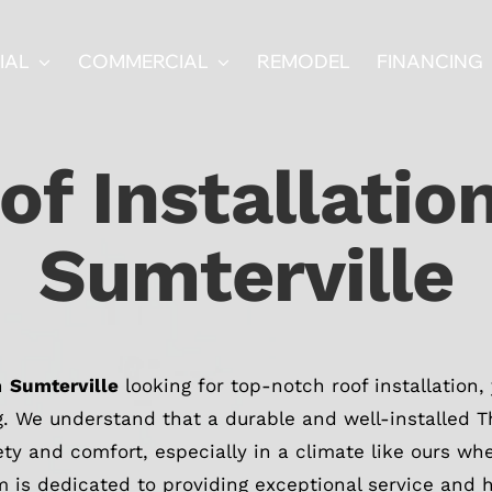
IAL
COMMERCIAL
REMODEL
FINANCING
of Installation
Sumterville
in
Sumterville
looking for top-notch roof installation,
g. We understand that a durable and well-installed The
ety and comfort, especially in a climate like ours w
 is dedicated to providing exceptional service and h