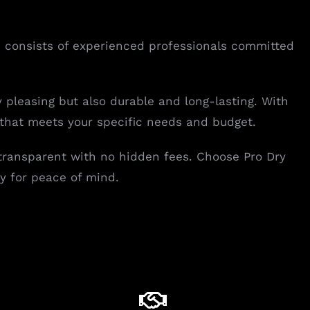
eam consists of experienced professionals committed
y pleasing but also durable and long-lasting. With
 that meets your specific needs and budget.
 transparent with no hidden fees. Choose Pro Dry
y for peace of mind.