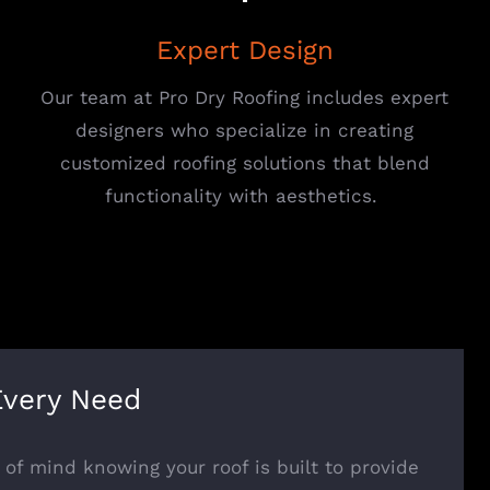
Expert Design
Our team at Pro Dry Roofing includes expert
designers who specialize in creating
customized roofing solutions that blend
functionality with aesthetics.
Every Need
of mind knowing your roof is built to provide