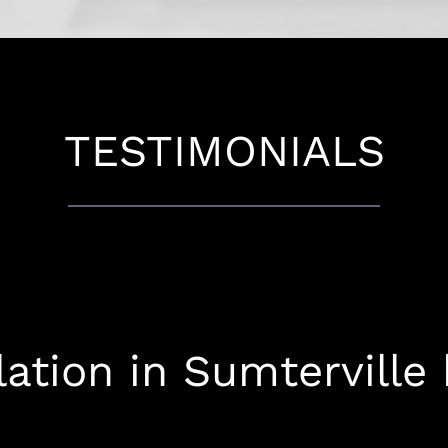
TESTIMONIALS
lation in Sumterville