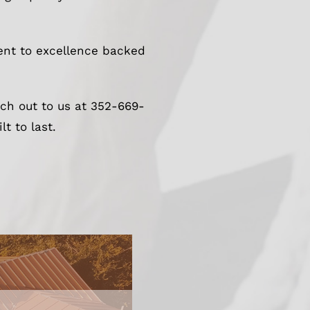
ment to excellence backed
ach out to us at 352-669-
t to last.