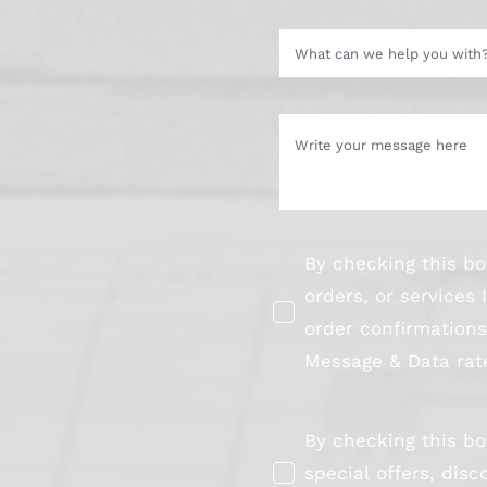
By checking this bo
orders, or service
order confirmation
Message & Data rate
By checking this bo
special offers, di