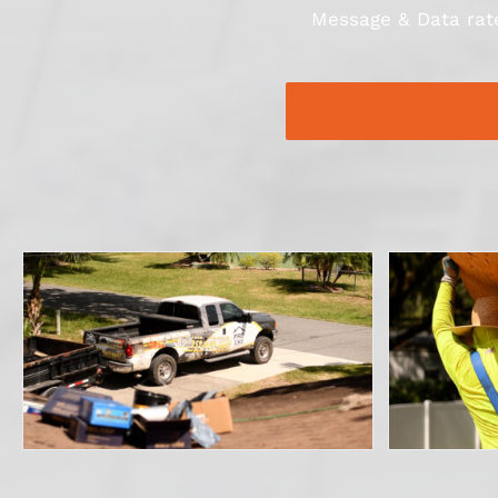
Message & Data rate