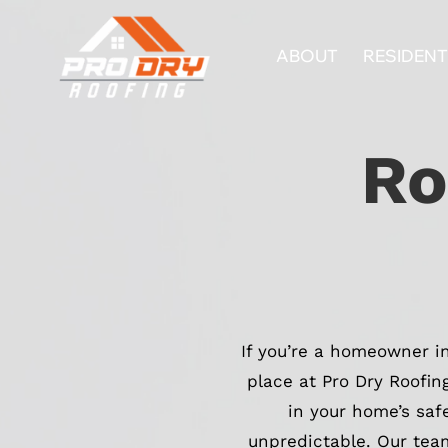
Skip
to
ABOUT
RESIDENT
content
Ro
If you’re a homeowner 
place at Pro Dry Roofin
in your home’s saf
unpredictable. Our team