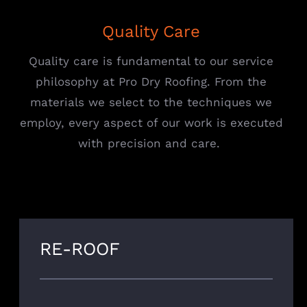
Quality Care
Quality care is fundamental to our service
philosophy at Pro Dry Roofing. From the
materials we select to the techniques we
employ, every aspect of our work is executed
with precision and care.
RE-ROOF