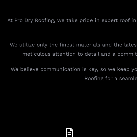
At Pro Dry Roofing, we take pride in expert roof i
We utilize only the finest materials and the late
meticulous attention to detail and a commi
We believe communication is key, so we keep you
Roofing for a seaml