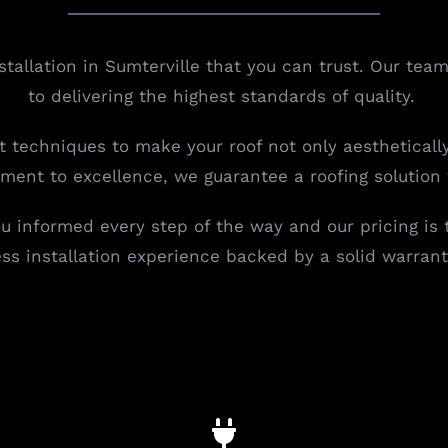
nstallation in Sumterville that you can trust. Our t
to delivering the highest standards of quality.
st techniques to make your roof not only aestheticall
tment to excellence, we guarantee a roofing solution
 informed every step of the way and our pricing is
ess installation experience backed by a solid warrant