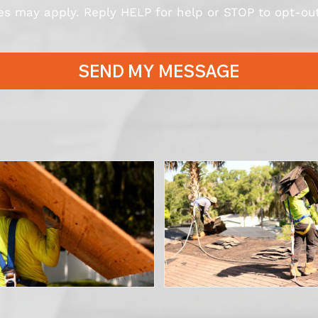
s may apply. Reply HELP for help or STOP to opt-out
SEND MY MESSAGE