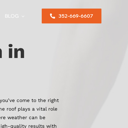
352-669-6607
BLOG
 in
 you’ve come to the right
 roof plays a vital role
here weather can be
igh-quality results with