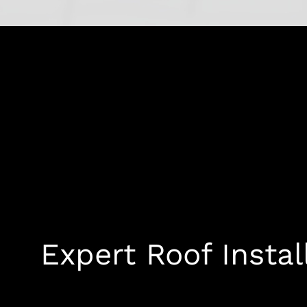
Expert Roof Instal