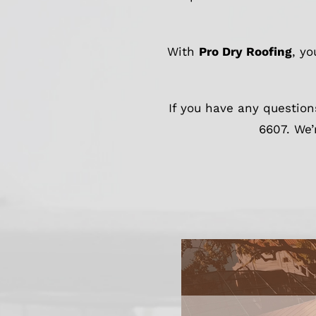
With
Pro Dry Roofing
, y
If you have any question
6607. We’