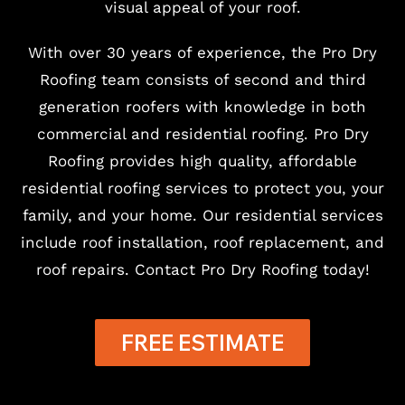
visual appeal of your roof.
With over 30 years of experience, the Pro Dry
Roofing team consists of second and third
generation roofers with knowledge in both
commercial and residential roofing. Pro Dry
Roofing provides high quality, affordable
residential roofing services to protect you, your
family, and your home. Our residential services
include roof installation, roof replacement, and
roof repairs. Contact Pro Dry Roofing today!
FREE ESTIMATE