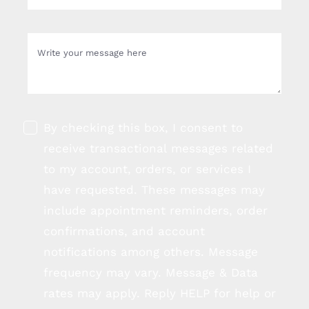
By checking this box, I consent to
receive transactional messages related
to my account, orders, or services I
have requested. These messages may
include appointment reminders, order
confirmations, and account
notifications among others. Message
frequency may vary. Message & Data
rates may apply. Reply HELP for help or