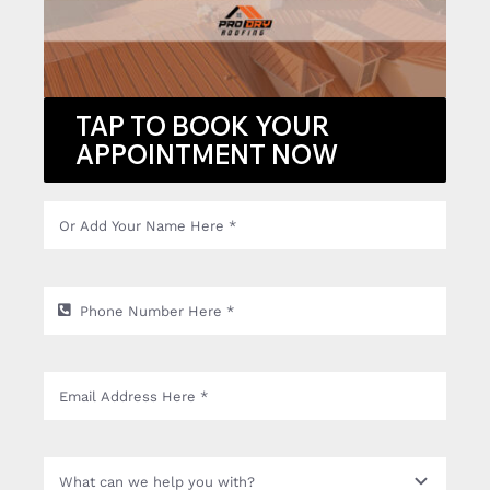
TAP TO BOOK YOUR
APPOINTMENT NOW