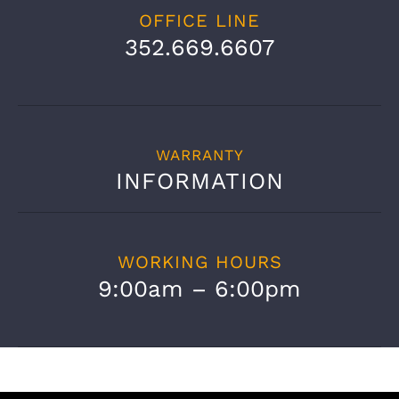
OFFICE LINE
352.669.6607
WARRANTY
INFORMATION
WORKING HOURS
9:00am – 6:00pm