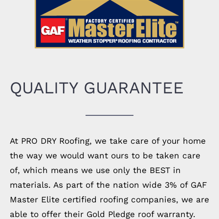
QUALITY GUARANTEE
At PRO DRY Roofing, we take care of your home
the way we would want ours to be taken care
of, which means we use only the BEST in
materials. As part of the nation wide 3% of GAF
Master Elite certified roofing companies, we are
able to offer their Gold Pledge roof warranty.