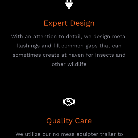
Expert Design
With an attention to detail, we design metal
flashings and fill common gaps that can
sometimes create at haven for insects and
other wildlife
Quality Care
We utilize our no mess equipter trailer to