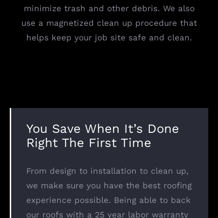
minimize trash and other debris. We also
use a magnetized clean up procedure that
helps keep your job site safe and clean.
You Save When It’s Done
Right The First Time
From design to installation to clean up,
we make sure you have the best roofing
experience possible. Being able to back
our roofs with a 25 year labor warranty