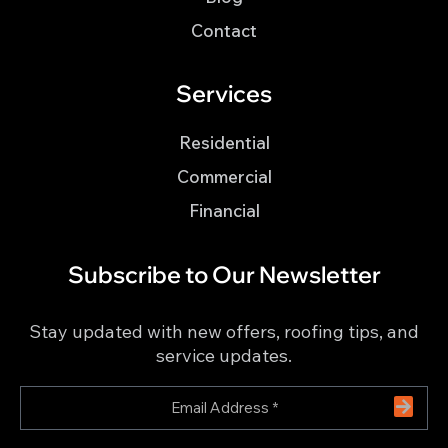
Contact
Services
Residential
Commercial
Financial
Subscribe to Our Newsletter
Stay updated with new offers, roofing tips, and
service updates.