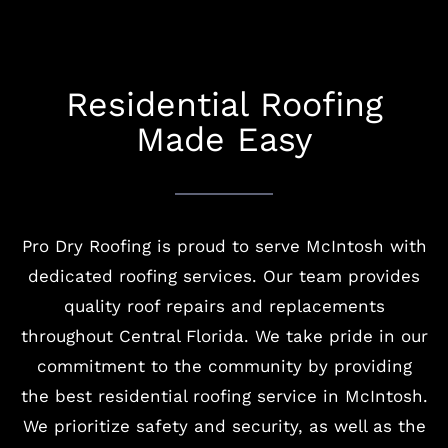
Residential Roofing
Made Easy
Pro Dry Roofing is proud to serve McIntosh with
dedicated roofing services. Our team provides
quality roof repairs and replacements
throughout Central Florida. We take pride in our
commitment to the community by providing
the best residential roofing service in McIntosh.
We prioritize safety and security, as well as the