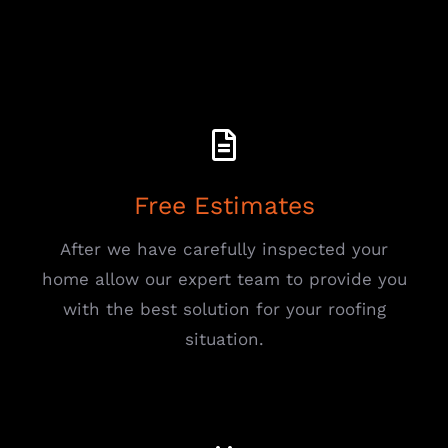
Free Estimates
After we have carefully inspected your
home allow our expert team to provide you
with the best solution for your roofing
situation.