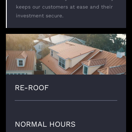
keeps our customers at ease and their
investment secure.
RE-ROOF
NORMAL HOURS