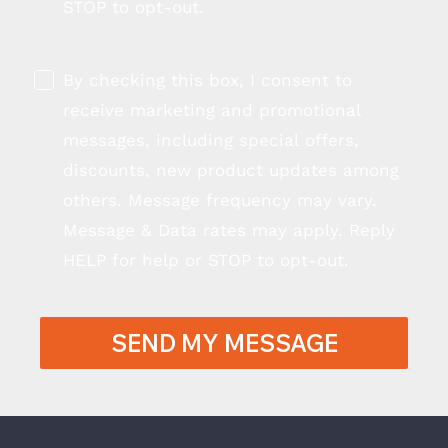
STOP to opt-out.
By checking this box, I consent to
receive marketing and promotional
messages, including special offers,
discounts, new product updates among
others. Message frequency may vary.
Message & Data rates may apply. Reply
HELP for help or STOP to opt-out.
SEND MY MESSAGE