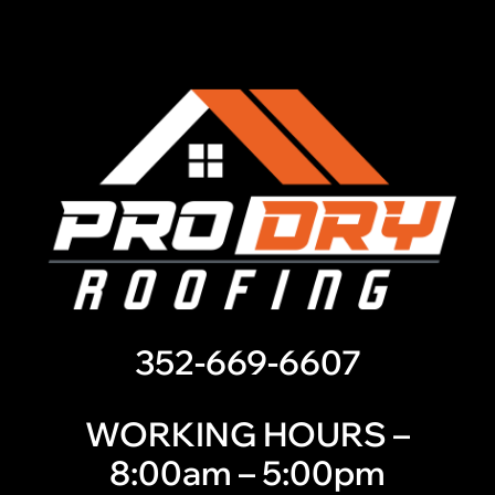
352-669-6607
WORKING HOURS –
8:00am – 5:00pm