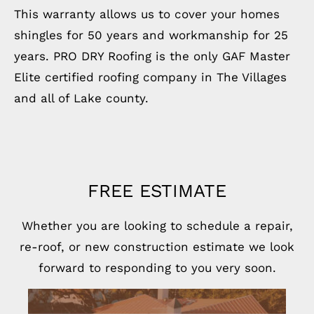
This warranty allows us to cover your homes
shingles for 50 years and workmanship for 25
years. PRO DRY Roofing is the only GAF Master
Elite certified roofing company in The Villages
and all of Lake county.
FREE ESTIMATE
Whether you are looking to schedule a repair,
re-roof, or new construction estimate we look
forward to responding to you very soon.