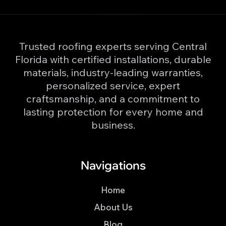
Trusted roofing experts serving Central
Florida with certified installations, durable
materials, industry-leading warranties,
personalized service, expert
craftsmanship, and a commitment to
lasting protection for every home and
business.
Navigations
Home
About Us
Blog