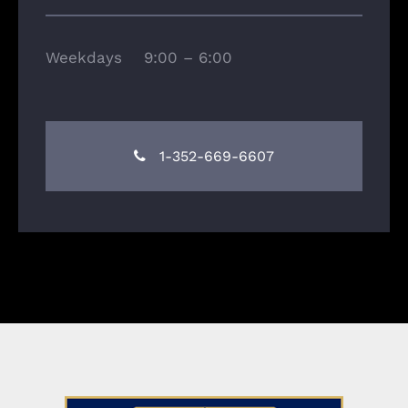
Weekdays 9:00 – 6:00
1-352-669-6607