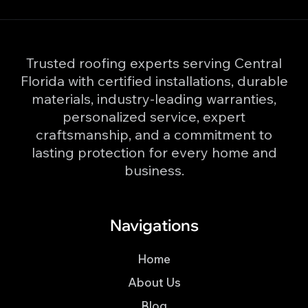
Trusted roofing experts serving Central
Florida with certified installations, durable
materials, industry-leading warranties,
personalized service, expert
craftsmanship, and a commitment to
lasting protection for every home and
business.
Navigations
Home
About Us
Blog