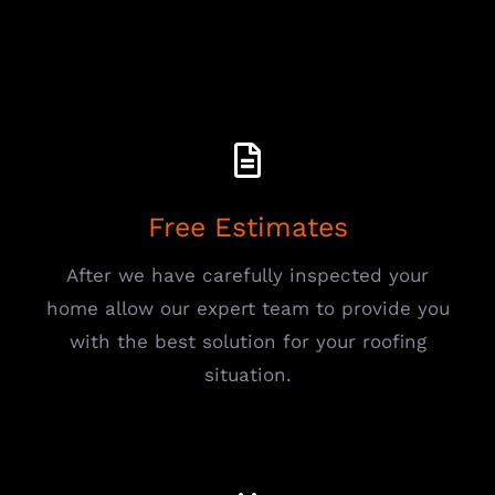
Free Estimates
After we have carefully inspected your
home allow our expert team to provide you
with the best solution for your roofing
situation.