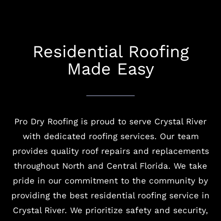
Residential Roofing
Made Easy
Pro Dry Roofing is proud to serve Crystal River
with dedicated roofing services. Our team
provides quality roof repairs and replacements
throughout North and Central Florida. We take
pride in our commitment to the community by
providing the best residential roofing service in
Crystal River. We prioritize safety and security,