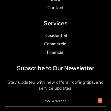
Contact
Services
Residential
Commercial
Financial
Subscribe to Our Newsletter
Stay updated with new offers, roofing tips, and
service updates.