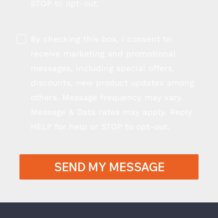
STOP to opt-out.
By checking this box, I consent to
receive marketing and promotional
messages, including special offers,
discounts, new product updates among
others. Message frequency may vary.
Message & Data rates may apply. Reply
HELP for help or STOP to opt-out.
SEND MY MESSAGE