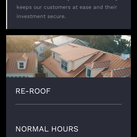
keeps our customers at ease and their
investment secure.
RE-ROOF
NORMAL HOURS