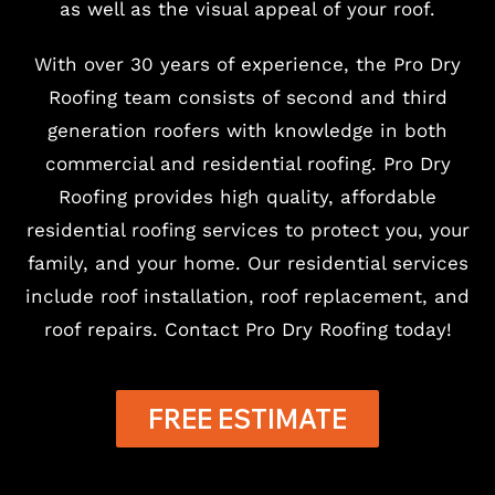
as well as the visual appeal of your roof.
With over 30 years of experience, the Pro Dry
Roofing team consists of second and third
generation roofers with knowledge in both
commercial and residential roofing. Pro Dry
Roofing provides high quality, affordable
residential roofing services to protect you, your
family, and your home. Our residential services
include roof installation, roof replacement, and
roof repairs. Contact Pro Dry Roofing today!
FREE ESTIMATE