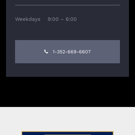
Weekdays 9:00 – 6:00
1-352-669-6607