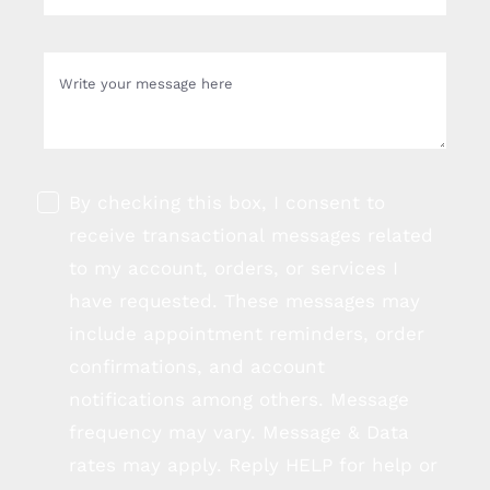
By checking this box, I consent to
receive transactional messages related
to my account, orders, or services I
have requested. These messages may
include appointment reminders, order
confirmations, and account
notifications among others. Message
frequency may vary. Message & Data
rates may apply. Reply HELP for help or