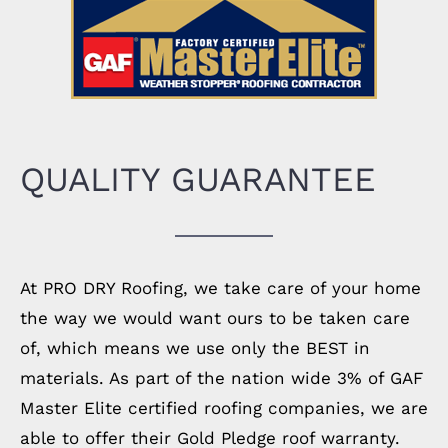
QUALITY GUARANTEE
At PRO DRY Roofing, we take care of your home
the way we would want ours to be taken care
of, which means we use only the BEST in
materials. As part of the nation wide 3% of GAF
Master Elite certified roofing companies, we are
able to offer their Gold Pledge roof warranty.