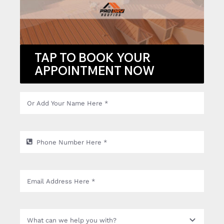
TAP TO BOOK YOUR
APPOINTMENT NOW