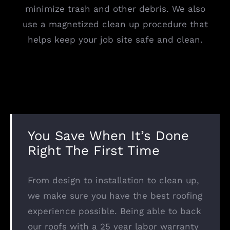
minimize trash and other debris. We also
use a magnetized clean up procedure that
helps keep your job site safe and clean.
You Save When It’s Done
Right The First Time
From design to installation to clean up,
we make sure you have the best roofing
experience possible. Being able to back
our roofs with a 25 year labor warranty