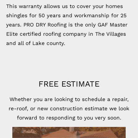
This warranty allows us to cover your homes
shingles for 50 years and workmanship for 25
years. PRO DRY Roofing is the only GAF Master
Elite certified roofing company in The Villages
and all of Lake county.
FREE ESTIMATE
Whether you are looking to schedule a repair,
re-roof, or new construction estimate we look
forward to responding to you very soon.