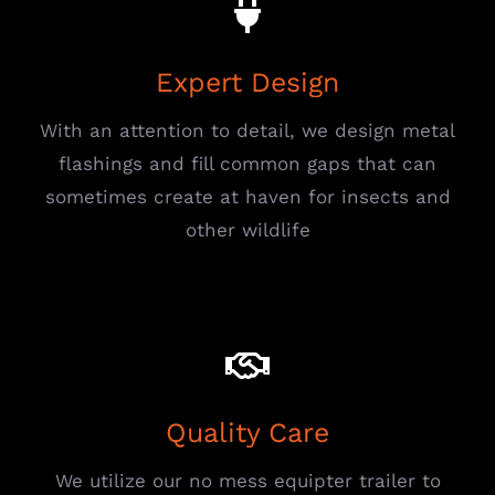
Expert Design
With an attention to detail, we design metal
flashings and fill common gaps that can
sometimes create at haven for insects and
other wildlife
Quality Care
We utilize our no mess equipter trailer to