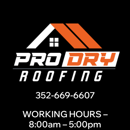
352-669-6607
WORKING HOURS –
8:00am – 5:00pm