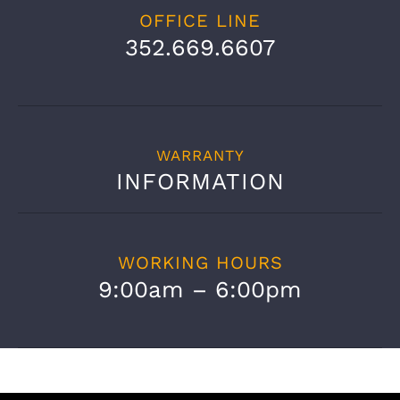
OFFICE LINE
352.669.6607
WARRANTY
INFORMATION
WORKING HOURS
9:00am – 6:00pm