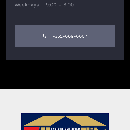
Weekdays 9:00 – 6:00
1-352-669-6607