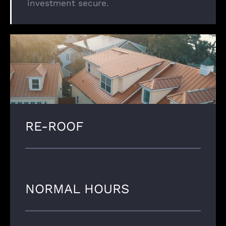
investment secure.
RE-ROOF
NORMAL HOURS