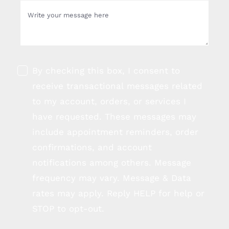
By checking this box, I consent to
receive transactional messages related
to my account, orders, or services I
have requested. These messages may
include appointment reminders, order
confirmations, and account
notifications among others. Message
frequency may vary. Message & Data
rates may apply. Reply HELP for help or
STOP to opt-out.