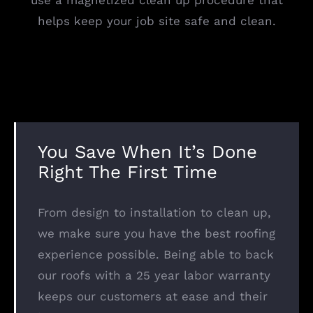
use a magnetized clean up procedure that
helps keep your job site safe and clean.
You Save When It’s Done
Right The First Time
From design to installation to clean up,
we make sure you have the best roofing
experience possible. Being able to back
our roofs with a 25 year labor warranty
keeps our customers at ease and their