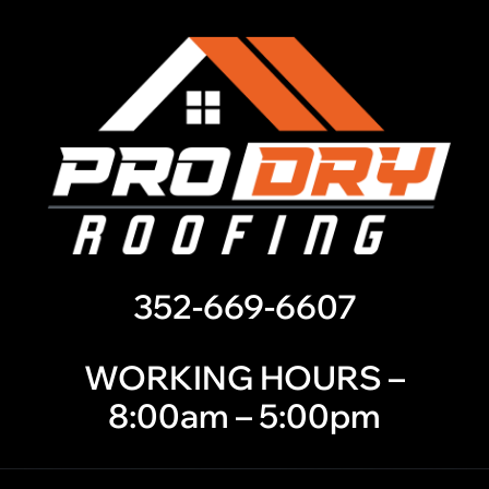
352-669-6607
WORKING HOURS –
8:00am – 5:00pm