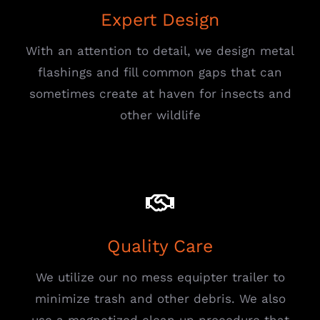
Expert Design
With an attention to detail, we design metal
flashings and fill common gaps that can
sometimes create at haven for insects and
other wildlife
Quality Care
We utilize our no mess equipter trailer to
minimize trash and other debris. We also