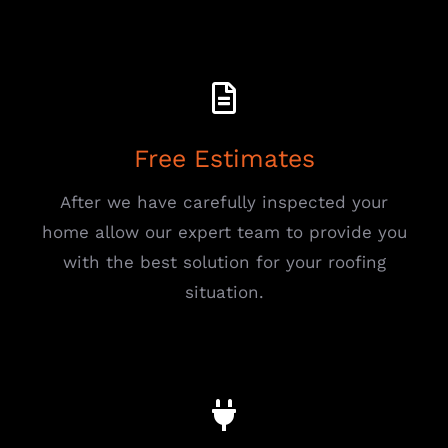
Free Estimates
After we have carefully inspected your
home allow our expert team to provide you
with the best solution for your roofing
situation.