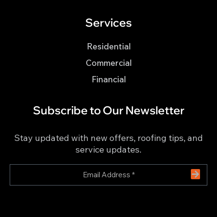
Services
Residential
Commercial
Financial
Subscribe to Our Newsletter
Stay updated with new offers, roofing tips, and
service updates.