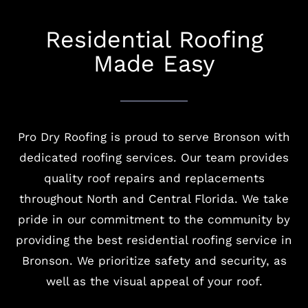
Residential Roofing
Made Easy
Pro Dry Roofing is proud to serve Bronson with
dedicated roofing services. Our team provides
quality roof repairs and replacements
throughout North and Central Florida. We take
pride in our commitment to the community by
providing the best residential roofing service in
Bronson. We prioritize safety and security, as
well as the visual appeal of your roof.