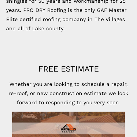
shingles for 50 years and workmanship for 25
years. PRO DRY Roofing is the only GAF Master
Elite certified roofing company in The Villages
and all of Lake county.
FREE ESTIMATE
Whether you are looking to schedule a repair,
re-roof, or new construction estimate we look
forward to responding to you very soon.