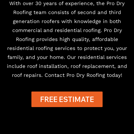
With over 30 years of experience, the Pro Dry
Roofing team consists of second and third
generation roofers with knowledge in both
commercial and residential roofing. Pro Dry
Roofing provides high quality, affordable
residential roofing services to protect you, your
family, and your home. Our residential services
include roof installation, roof replacement, and
roof repairs. Contact Pro Dry Roofing today!
FREE ESTIMATE