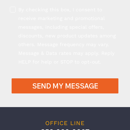
By checking this box, I consent to
receive marketing and promotional
messages, including special offers,
discounts, new product updates among
others. Message frequency may vary.
Message & Data rates may apply. Reply
HELP for help or STOP to opt-out.
SEND MY MESSAGE
OFFICE LINE