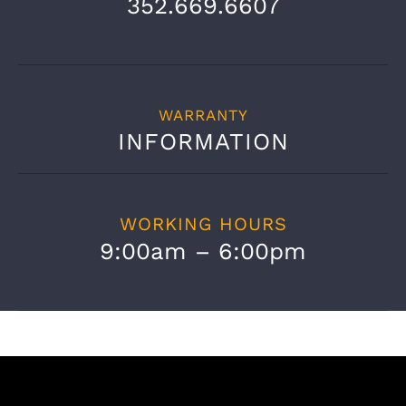
352.669.6607
WARRANTY
INFORMATION
WORKING HOURS
9:00am – 6:00pm