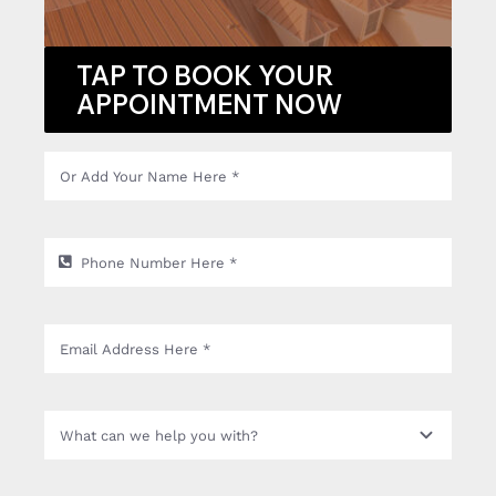
TAP TO BOOK YOUR
APPOINTMENT NOW