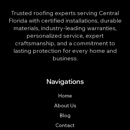
Trusted roofing experts serving Central
Florida with certified installations, durable
materials, industry-leading warranties,
personalized service, expert
craftsmanship, and a commitment to
lasting protection for every home and
business.
Navigations
Home
About Us
Blog
Contact