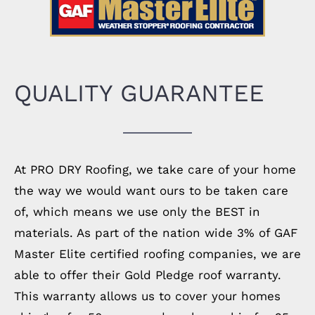
QUALITY GUARANTEE
At PRO DRY Roofing, we take care of your home
the way we would want ours to be taken care
of, which means we use only the BEST in
materials. As part of the nation wide 3% of GAF
Master Elite certified roofing companies, we are
able to offer their Gold Pledge roof warranty.
This warranty allows us to cover your homes