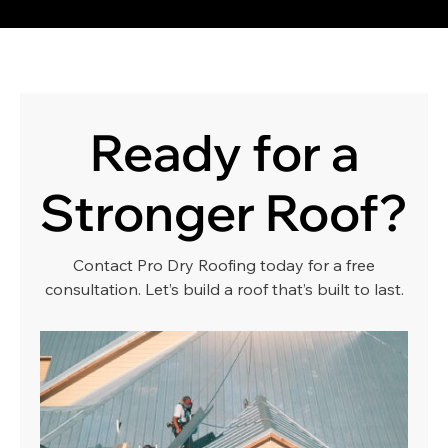
Ready for a
Stronger Roof?
Contact Pro Dry Roofing today for a free
consultation. Let’s build a roof that’s built to last.