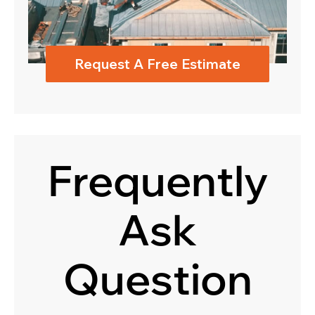
Request A Free Estimate
Frequently
Ask
Question