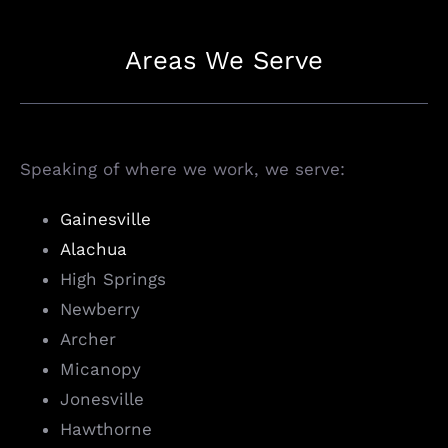
Areas We Serve
Speaking of where we work, we serve:
Gainesville
Alachua
High Springs
Newberry
Archer
Micanopy
Jonesville
Hawthorne