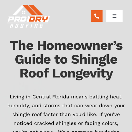
Skip
to
Toggle
content
Navigatio
ABOUT
The Homeowner’s
RESIDENTIAL
Guide to Shingle
Roof Longevity
COMMERCIAL
REMODEL
Living in Central Florida means battling heat,
humidity, and storms that can wear down your
FINANCING
shingle roof faster than you’d like. If you’ve
noticed cracked shingles or fading colors,
BLOG