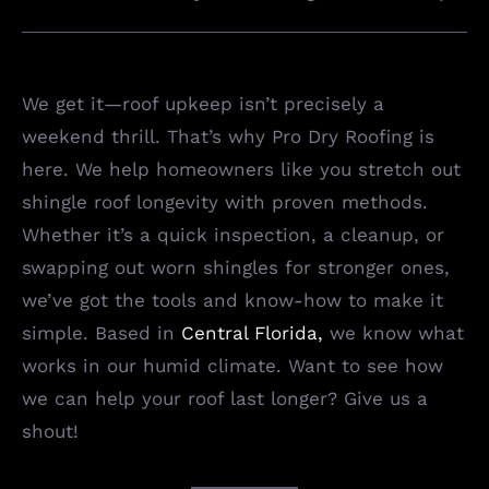
We get it—roof upkeep isn’t precisely a
weekend thrill. That’s why Pro Dry Roofing is
here. We help homeowners like you stretch out
shingle roof longevity with proven methods.
Whether it’s a quick inspection, a cleanup, or
swapping out worn shingles for stronger ones,
we’ve got the tools and know-how to make it
simple. Based in
Central Florida
,
we know what
works in our humid climate. Want to see how
we can help your roof last longer? Give us a
shout!