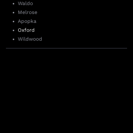
Waldo
Melrose
Apopka
Oxford
Wildwood