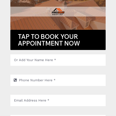
TAP TO BOOK YOUR
APPOINTMENT NOW