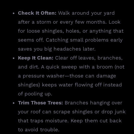
Check It Often:
Walk around your yard
after a storm or every few months. Look
for loose shingles, holes, or anything that
seems off. Catching small problems early
saves you big headaches later.
Keep It Clean:
Clear off leaves, branches,
and dirt. A quick sweep with a broom (not
a pressure washer—those can damage
shingles) keeps water flowing off instead
of pooling up.
Trim Those Trees:
Branches hanging over
your roof can scrape shingles or drop junk
that traps moisture. Keep them cut back
to avoid trouble.