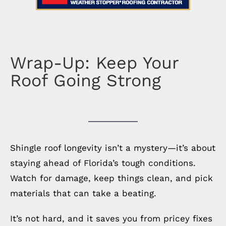
Wrap-Up: Keep Your
Roof Going Strong
Shingle roof longevity isn’t a mystery—it’s about
staying ahead of Florida’s tough conditions.
Watch for damage, keep things clean, and pick
materials that can take a beating.
It’s not hard, and it saves you from pricey fixes