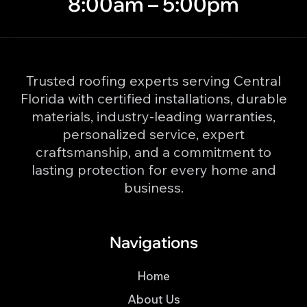
8:00am – 5:00pm
Trusted roofing experts serving Central
Florida with certified installations, durable
materials, industry-leading warranties,
personalized service, expert
craftsmanship, and a commitment to
lasting protection for every home and
business.
Navigations
Home
About Us