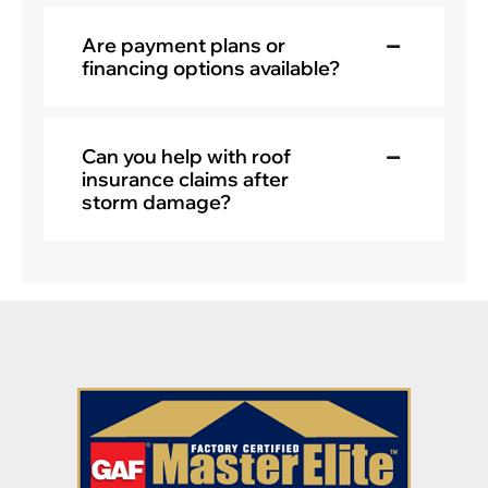
Are payment plans or
financing options available?
Can you help with roof
insurance claims after
storm damage?