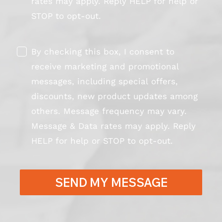
rates may apply. Reply HELP for help or
STOP to opt-out.
By checking this box, I consent to
receive marketing and promotional
messages, including special offers,
discounts, new product updates among
others. Message frequency may vary.
Message & Data rates may apply. Reply
HELP for help or STOP to opt-out.
SEND MY MESSAGE