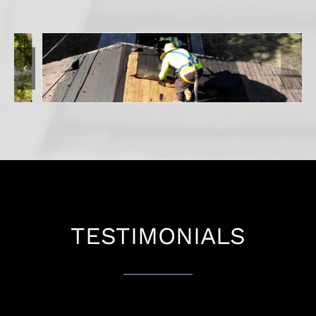
TESTIMONIALS