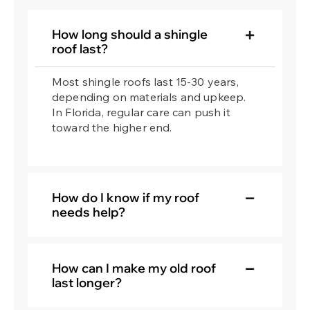
How long should a shingle
roof last?
Most shingle roofs last 15-30 years,
depending on materials and upkeep.
In Florida, regular care can push it
toward the higher end.
How do I know if my roof
needs help?
How can I make my old roof
last longer?