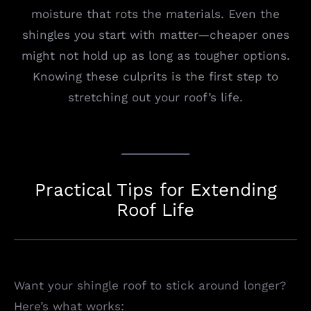
moisture that rots the materials. Even the
shingles you start with matter—cheaper ones
might not hold up as long as tougher options.
Knowing these culprits is the first step to
stretching out your roof’s life.
Practical Tips for Extending
Roof Life
Want your shingle roof to stick around longer?
Here’s what works: