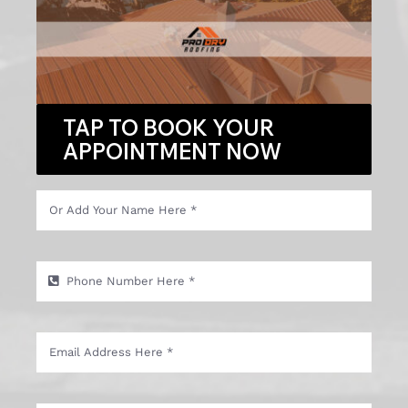
TAP TO BOOK YOUR
APPOINTMENT NOW