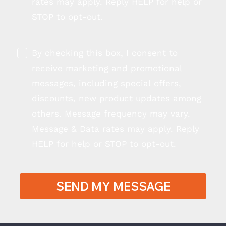
rates may apply. Reply HELP for help or
STOP to opt-out.
By checking this box, I consent to
receive marketing and promotional
messages, including special offers,
discounts, new product updates among
others. Message frequency may vary.
Message & Data rates may apply. Reply
HELP for help or STOP to opt-out.
SEND MY MESSAGE