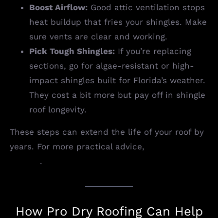
Boost Airflow:
Good attic ventilation stops
heat buildup that fries your shingles. Make
sure vents are clear and working.
Pick Tough Shingles:
If you’re replacing
sections, go for algae-resistant or high-
impact shingles built for Florida’s weather.
They cost a bit more but pay off in shingle
roof longevity.
These steps can extend the life of your roof by
years. For more practical advice,
visit Pro Dry
Roofing
.
How Pro Dry Roofing Can Help