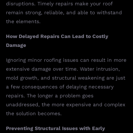
disruptions. Timely repairs make your roof
remain strong, reliable, and able to withstand
the elements.
How Delayed Repairs Can Lead to Costly
Damage
Ignoring minor roofing issues can result in more
extensive damage over time. Water intrusion,
mold growth, and structural weakening are just
a few consequences of delaying necessary
repairs. The longer a problem goes
unaddressed, the more expensive and complex
the solution becomes.
Preventing Structural Issues with Early