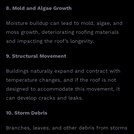
8. Mold and Algae Growth
Moisture buildup can lead to mold, algae, and
moss growth, deteriorating roofing materials
and impacting the roof’s longevity.
9. Structural Movement
Buildings naturally expand and contract with
temperature changes, and if the roof is not
designed to accommodate this movement, it
can develop cracks and leaks.
10. Storm Debris
Branches, leaves, and other debris from storms