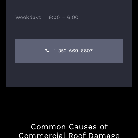
Weekdays 9:00 – 6:00
1-352-669-6607
Common Causes of
Commercial Roof Damage