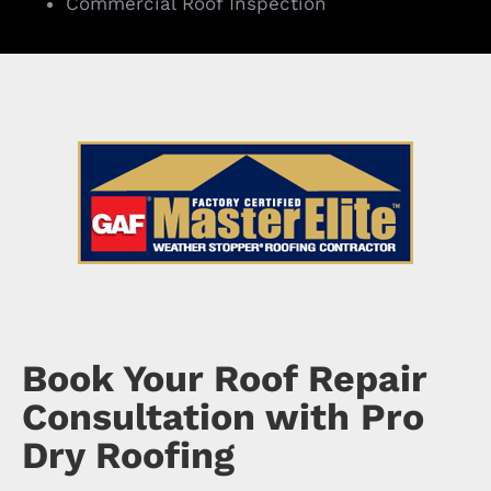
Commercial Roof Inspection
Book Your Roof Repair
Consultation with Pro
Dry Roofing