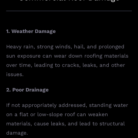
1. Weather Damage
Heavy rain, strong winds, hail, and prolonged
sun exposure can wear down roofing materials
over time, leading to cracks, leaks, and other
issues.
2. Poor Drainage
If not appropriately addressed, standing water
on a flat or low-slope roof can weaken
materials, cause leaks, and lead to structural
damage.