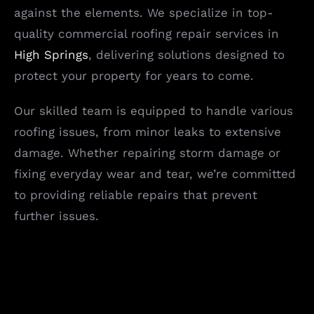
against the elements. We specialize in top-
quality commercial roofing repair services in
High Springs
, delivering solutions designed to
protect your property for years to come.
Our skilled team is equipped to handle various
roofing issues, from minor leaks to extensive
damage. Whether repairing storm damage or
fixing everyday wear and tear, we’re committed
to providing reliable repairs that prevent
further issues.