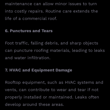
maintenance can allow minor issues to turn
into costly repairs. Routine care extends the
life of a commercial roof.
6. Punctures and Tears
Foot traffic, falling debris, and sharp objects
can puncture roofing materials, leading to leaks
and water infiltration.
7. HVAC and Equipment Damage
Rooftop equipment, such as HVAC systems and
vents, can contribute to wear and tear if not
properly installed or maintained. Leaks often
develop around these areas.