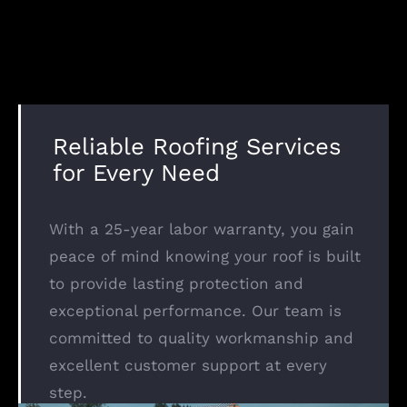
Reliable Roofing Services
for Every Need
With a 25-year labor warranty, you gain
peace of mind knowing your roof is built
to provide lasting protection and
exceptional performance. Our team is
committed to quality workmanship and
excellent customer support at every
step.