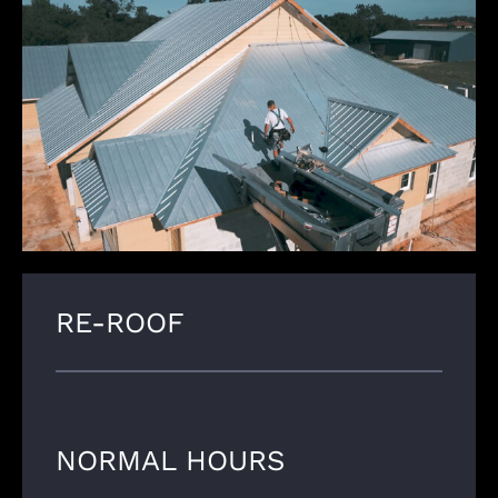
RE-ROOF
NORMAL HOURS