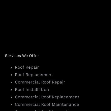
Services We Offer
Roof Repair
Roof Replacement
Commercial Roof Repair
Roof Installation
Commercial Roof Replacement
Commercial Roof Maintenance