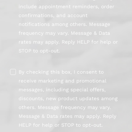
include appointment reminders, order
confirmations, and account
notifications among others. Message
frequency may vary. Message & Data
rates may apply. Reply HELP for help or
STOP to opt-out.
By checking this box, I consent to
receive marketing and promotional
messages, including special offers,
discounts, new product updates among
others. Message frequency may vary.
Message & Data rates may apply. Reply
HELP for help or STOP to opt-out.