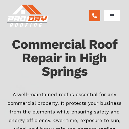
Skip
to
Toggle
content
Navigatio
ABOUT
Commercial Roof
RESIDENTIAL
Repair in High
Springs
COMMERCIAL
REMODEL
A well-maintained roof is essential for any
commercial property. It protects your business
FINANCING
from the elements while ensuring safety and
energy efficiency. Over time, exposure to sun,
BLOG