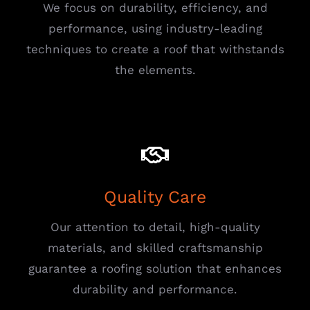
We focus on durability, efficiency, and
performance, using industry-leading
techniques to create a roof that withstands
the elements.
Quality Care
Our attention to detail, high-quality
materials, and skilled craftsmanship
guarantee a roofing solution that enhances
durability and performance.