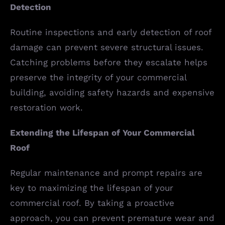
Detection
Routine inspections and early detection of roof
damage can prevent severe structural issues.
Catching problems before they escalate helps
preserve the integrity of your commercial
building, avoiding safety hazards and expensive
restoration work.
Extending the Lifespan of Your Commercial
Roof
Regular maintenance and prompt repairs are
key to maximizing the lifespan of your
commercial roof. By taking a proactive
approach, you can prevent premature wear and