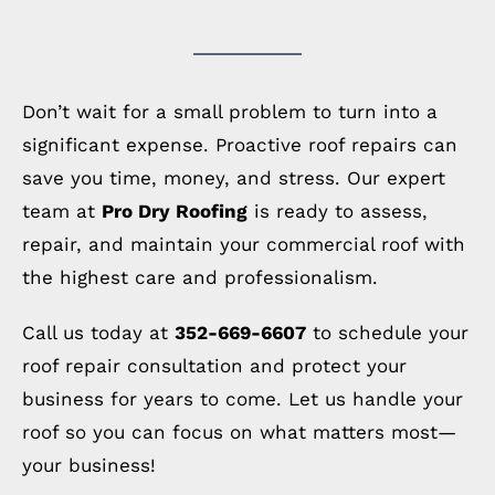
Don’t wait for a small problem to turn into a
significant expense. Proactive roof repairs can
save you time, money, and stress. Our expert
team at
Pro Dry Roofing
is ready to assess,
repair, and maintain your commercial roof with
the highest care and professionalism.
Call us today at
352-669-6607
to schedule your
roof repair consultation and protect your
business for years to come. Let us handle your
roof so you can focus on what matters most—
your business!