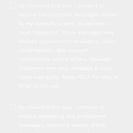
By checking this box, I consent to
receive transactional messages related
to my account, orders, or services I
have requested. These messages may
include appointment reminders, order
confirmations, and account
notifications among others. Message
frequency may vary. Message & Data
rates may apply. Reply HELP for help or
STOP to opt-out.
By checking this box, I consent to
receive marketing and promotional
messages, including special offers,