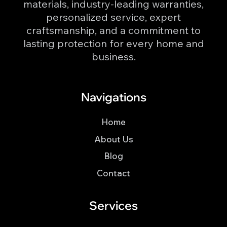
materials, industry-leading warranties,
personalized service, expert
craftsmanship, and a commitment to
lasting protection for every home and
business.
Navigations
Home
About Us
Blog
Contact
Services