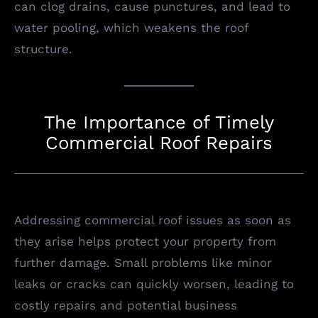
can clog drains, cause punctures, and lead to
water pooling, which weakens the roof
structure.
The Importance of Timely
Commercial Roof Repairs
Addressing commercial roof issues as soon as
they arise helps protect your property from
further damage. Small problems like minor
leaks or cracks can quickly worsen, leading to
costly repairs and potential business