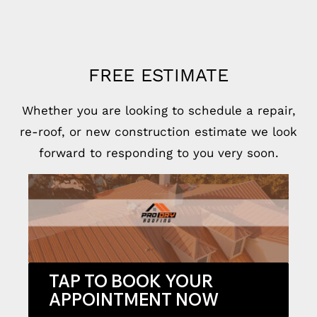
FREE ESTIMATE
Whether you are looking to schedule a repair,
re-roof, or new construction estimate we look
forward to responding to you very soon.
TAP TO BOOK YOUR
APPOINTMENT NOW