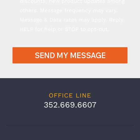
discounts, new product updates among
others. Message frequency may vary.
Message & Data rates may apply. Reply
HELP for help or STOP to opt-out.
SEND MY MESSAGE
OFFICE LINE
352.669.6607