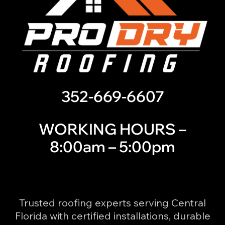
352-669-6607
WORKING HOURS –
8:00am – 5:00pm
Trusted roofing experts serving Central
Florida with certified installations, durable