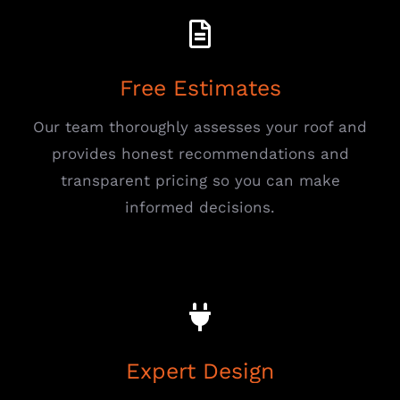
Free Estimates
Our team thoroughly assesses your roof and
provides honest recommendations and
transparent pricing so you can make
informed decisions.
Expert Design