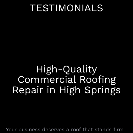
TESTIMONIALS
High-Quality
Commercial Roofing
Repair in High Springs
Your business deserves a roof that stands firm