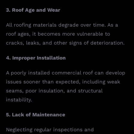
3. Roof Age and Wear
All roofing materials degrade over time. As a
roof ages, it becomes more vulnerable to
cracks, leaks, and other signs of deterioration.
4. Improper Installation
A poorly installed commercial roof can develop
issues sooner than expected, including weak
seams, poor insulation, and structural
instability.
5. Lack of Maintenance
Neglecting regular inspections and