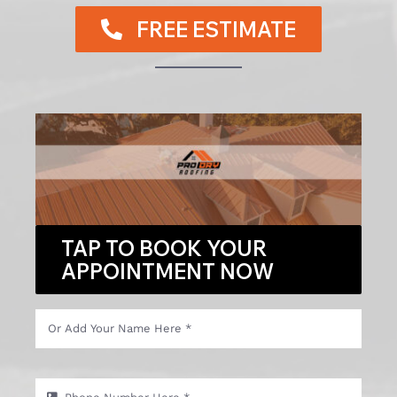
FREE ESTIMATE
TAP TO BOOK YOUR
APPOINTMENT NOW