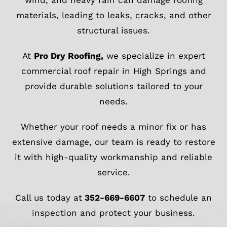
wind, and heavy rain can damage roofing
materials, leading to leaks, cracks, and other
structural issues.
At
Pro Dry Roofing
,
we specialize in expert
commercial roof repair in High Springs and
provide durable solutions tailored to your
needs.
Whether your roof needs a minor fix or has
extensive damage, our team is ready to restore
it with high-quality workmanship and reliable
service.
Call us today at
352-669-6607
to schedule an
inspection and protect your business.