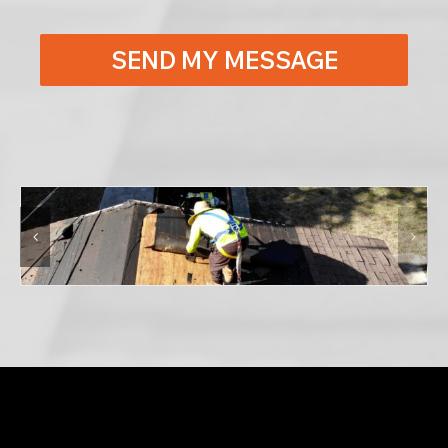
SEND MY MESSAGE