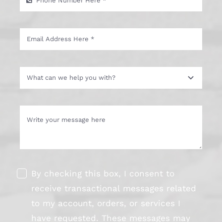
By checking this box, I consent to
receive transactional messages related
to my account, orders, or services I
have requested. These messages may