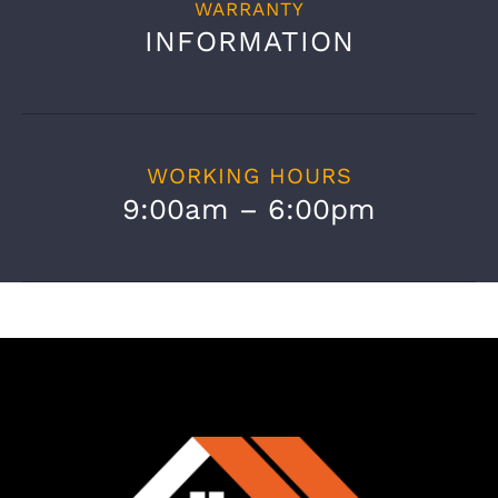
WARRANTY
INFORMATION
WORKING HOURS
9:00am – 6:00pm