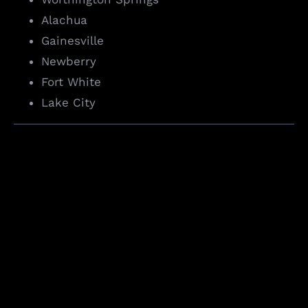
Alachua
Gainesville
Newberry
Fort White
Lake City