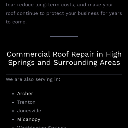
tear reduce long-term costs, and make your
roof continue to protect your business for years
to come.
Commercial Roof Repair in High
Springs and Surrounding Areas
We are also serving in:
Archer
Trenton
Jonesville
Micanopy
Worthington Springs