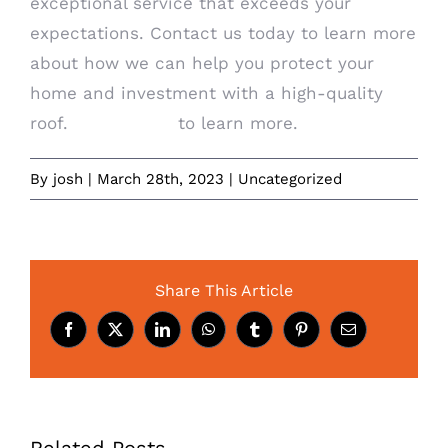
exceptional service that exceeds your
expectations. Contact us today to learn more
about how we can help you protect your
home and investment with a high-quality
roof.
Contact us
to learn more.
By
josh
|
March 28th, 2023
|
Uncategorized
Share This Article
Facebook
X
LinkedIn
WhatsApp
Tumblr
Pinterest
Email