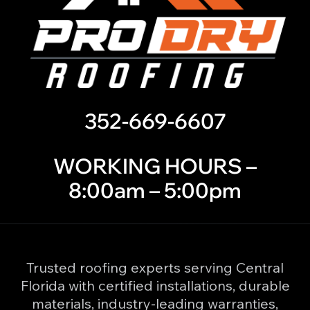
352-669-6607
WORKING HOURS –
8:00am – 5:00pm
Trusted roofing experts serving Central
Florida with certified installations, durable
materials, industry-leading warranties,