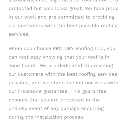
protected but also looks great. We take pride
in our work and are committed to providing
our customers with the best possible roofing
services.
When you choose PRO DRY Roofing LLC, you
can rest easy knowing that your roof is in
good hands. We are dedicated to providing
our customers with the best roofing services
possible, and we stand behind our work with
our insurance guarantee. This guarantee
ensures that you are protected in the
unlikely event of any damage occurring
during the installation process.