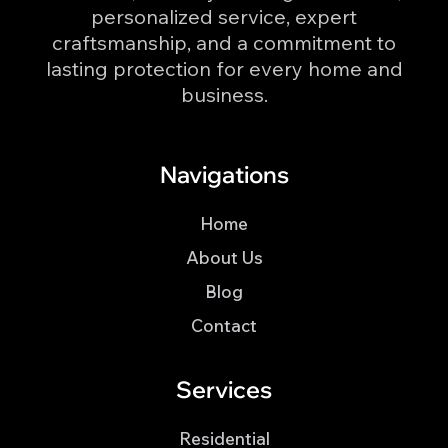
personalized service, expert
craftsmanship, and a commitment to
lasting protection for every home and
business.
Navigations
Home
About Us
Blog
Contact
Services
Residential