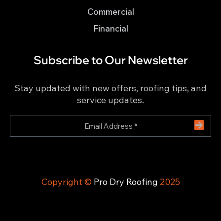
Commercial
Financial
Subscribe to Our Newsletter
Stay updated with new offers, roofing tips, and
service updates.
Copyright ©
Pro Dry Roofing
2025