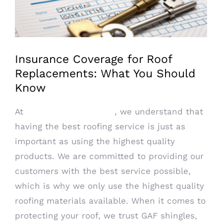
Image
Insurance Coverage for Roof
Replacements: What You Should
Know
At
PRO DRY Roofing LLC
, we understand that
having the best roofing service is just as
important as using the highest quality
products. We are committed to providing our
customers with the best service possible,
which is why we only use the highest quality
roofing materials available. When it comes to
protecting your roof, we trust GAF shingles,