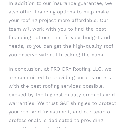
In addition to our insurance guarantee, we
also offer financing options to help make
your roofing project more affordable. Our
team will work with you to find the best
financing options that fit your budget and
needs, so you can get the high-quality roof
you deserve without breaking the bank.
In conclusion, at PRO DRY Roofing LLC, we
are committed to providing our customers
with the best roofing services possible,
backed by the highest quality products and
warranties. We trust GAF shingles to protect
your roof and investment, and our team of
professionals is dedicated to providing